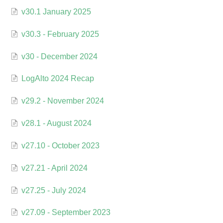
v30.1 January 2025
v30.3 - February 2025
v30 - December 2024
LogAlto 2024 Recap
v29.2 - November 2024
v28.1 - August 2024
v27.10 - October 2023
v27.21 - April 2024
v27.25 - July 2024
v27.09 - September 2023