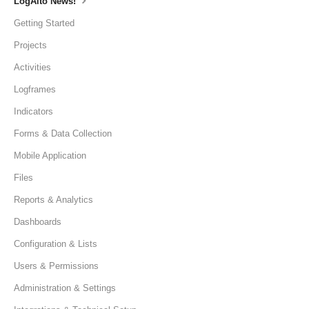
LogAlto News!
Getting Started
Projects
Activities
Logframes
Indicators
Forms & Data Collection
Mobile Application
Files
Reports & Analytics
Dashboards
Configuration & Lists
Users & Permissions
Administration & Settings