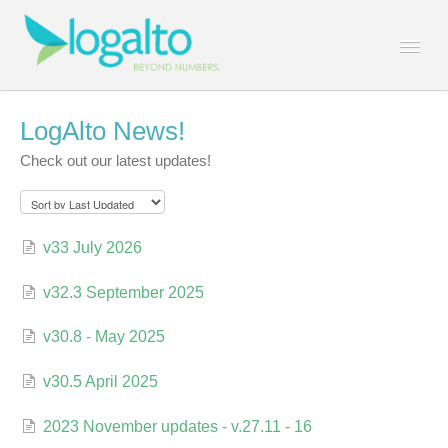
Togg
Navi
Contact
LogAlto News!
Check out our latest updates!
v33 July 2026
v32.3 September 2025
v30.8 - May 2025
v30.5 April 2025
2023 November updates - v.27.11 - 16