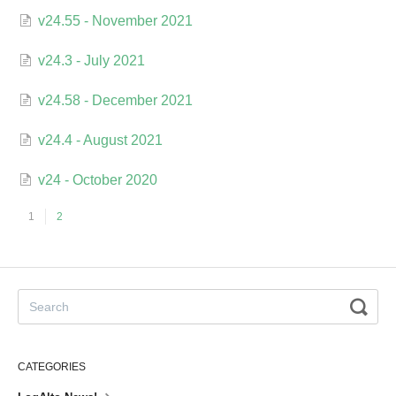
v24.55 - November 2021
v24.3 - July 2021
v24.58 - December 2021
v24.4 - August 2021
v24 - October 2020
1
2
CATEGORIES