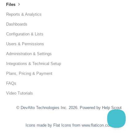
Files
Reports & Analytics
Dashboards
Configuration & Lists
Users & Permissions
Administration & Settings
Integrations & Technical Setup
Plans, Pricing & Payment
FAQs
Video Tutorials
©
DevAlto Technologies Inc.
2026.
Powered by
Help Scout
Icons made by
Flat Icons
from
www.flaticon.com