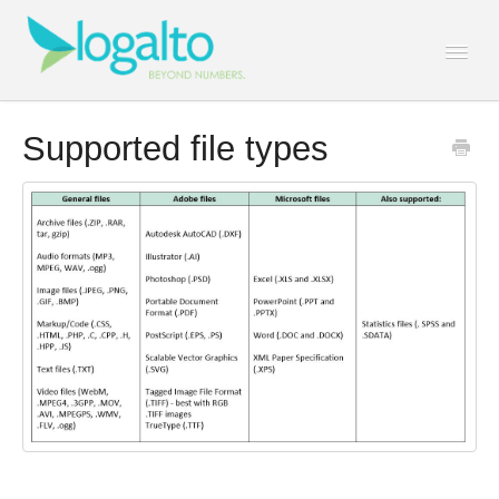
Togg
Navi
Contact
Supported file types