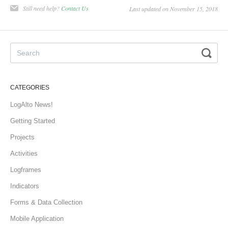
Still need help?
Contact Us
Last updated on November 15, 2018
CATEGORIES
LogAlto News!
Getting Started
Projects
Activities
Logframes
Indicators
Forms & Data Collection
Mobile Application