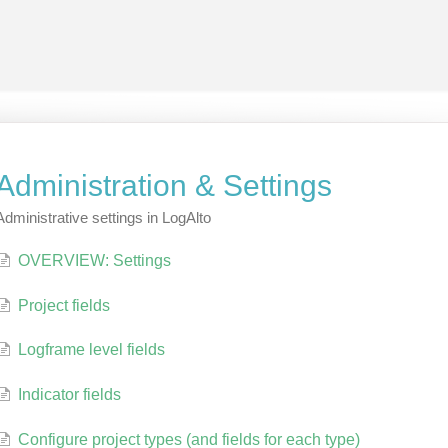
Administration & Settings
Administrative settings in LogAlto
OVERVIEW: Settings
Project fields
Logframe level fields
Indicator fields
Configure project types (and fields for each type)