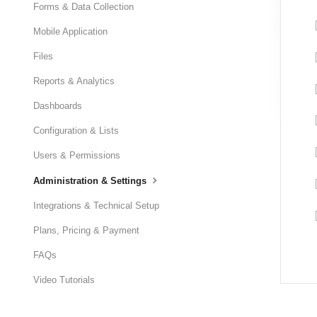
Forms & Data Collection
Mobile Application
Files
Reports & Analytics
Dashboards
Configuration & Lists
Users & Permissions
Administration & Settings
Integrations & Technical Setup
Plans, Pricing & Payment
FAQs
Video Tutorials