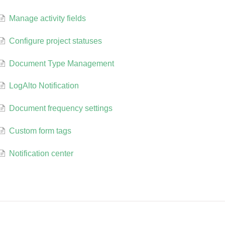
Manage activity fields
Configure project statuses
Document Type Management
LogAlto Notification
Document frequency settings
Custom form tags
Notification center