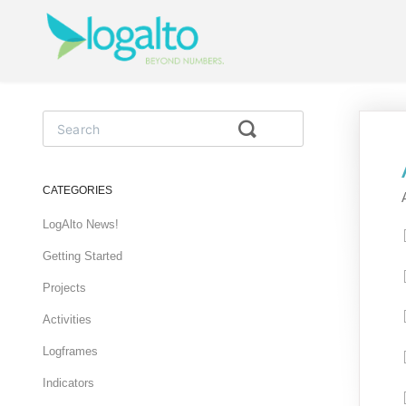
Toggle
Search
CATEGORIES
LogAlto News!
Getting Started
Projects
Activities
Logframes
Indicators