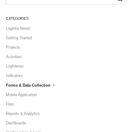
CATEGORIES
LogAlto News!
Getting Started
Projects
Activities
Logframes
Indicators
Forms & Data Collection
Mobile Application
Files
Reports & Analytics
Dashboards