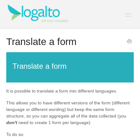
Togg
Navi
Contact
Translate a form
Translate a form
It is possible to translate a form into different languages.
This allows you to have different versions of the form (different
language or different wording) but keep the same form
structure, so you can aggregate all of the data collected (you
don't
need to create 1 form per language).
To do so: