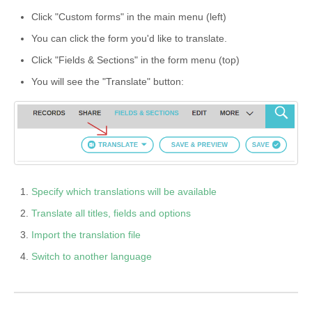
Click "Custom forms" in the main menu (left)
You can click the form you'd like to translate.
Click "Fields & Sections" in the form menu (top)
You will see the "Translate" button:
Specify which translations will be available
Translate all titles, fields and options
Import the translation file
Switch to another language