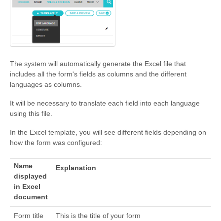
The system will automatically generate the Excel file that
includes all the form's fields as columns and the different
languages as columns.
It will be necessary to translate each field into each language
using this file.
In the Excel template, you will see different fields depending on
how the form was configured:
Name
Explanation
displayed
in Excel
document
Form title
This is the title of your form