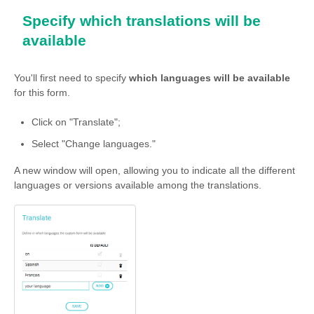
Specify which translations will be
available
You'll first need to specify
which languages will be available
for this form.
Click on "Translate";
Select "Change languages."
A new window will open, allowing you to indicate all the different
languages or versions available among the translations.