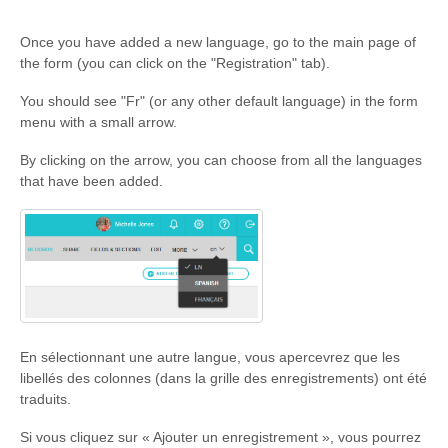
Once you have added a new language, go to the main page of
the form (you can click on the "Registration" tab).
You should see "Fr" (or any other default language) in the form
menu with a small arrow.
By clicking on the arrow, you can choose from all the languages
that have been added.
En sélectionnant une autre langue, vous apercevrez que les
libellés des colonnes (dans la grille des enregistrements) ont été
traduits.
Si vous cliquez sur « Ajouter un enregistrement », vous pourrez