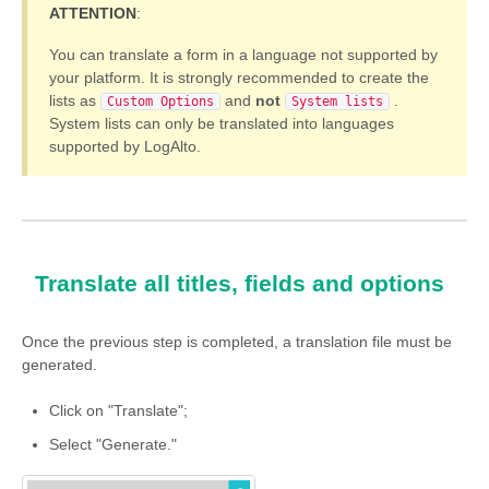
ATTENTION
:
You can translate a form in a language not supported by
your platform. It is strongly recommended to create the
lists as
and
not
.
Custom Options
System lists
System lists can only be translated into languages
supported by LogAlto.
Translate all titles, fields and options
Once the previous step is completed, a translation file must be
generated.
Click on "Translate";
Select "Generate."