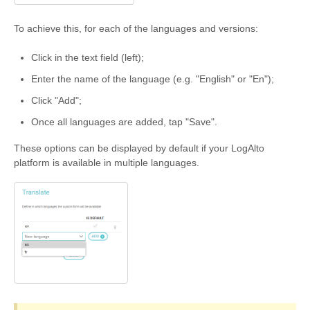
To achieve this, for each of the languages and versions:
Click in the text field (left);
Enter the name of the language (e.g. "English" or "En");
Click "Add";
Once all languages are added, tap "Save".
These options can be displayed by default if your LogAlto
platform is available in multiple languages.