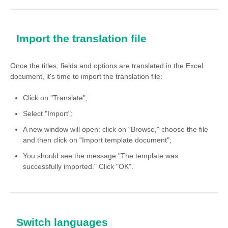
Import the translation file
Once the titles, fields and options are translated in the Excel
document, it's time to import the translation file:
Click on "Translate";
Select "Import";
A new window will open: click on "Browse," choose the file
and then click on "Import template document";
You should see the message "The template was
successfully imported." Click "OK".
Switch languages