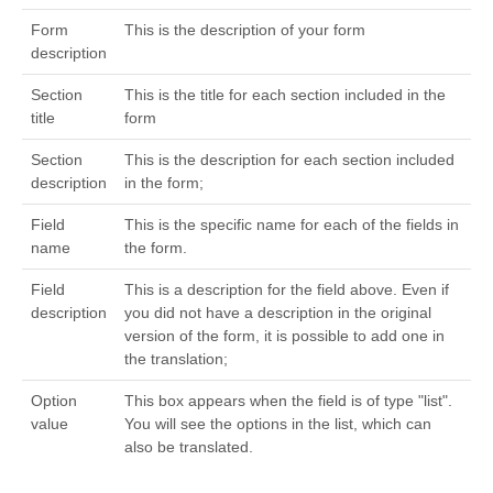
Form
This is the description of your form
description
Section
This is the title for each section included in the
title
form
Section
This is the description for each section included
description
in the form;
Field
This is the specific name for each of the fields in
name
the form.
Field
This is a description for the field above. Even if
description
you did not have a description in the original
version of the form, it is possible to add one in
the translation;
Option
This box appears when the field is of type "list".
value
You will see the options in the list, which can
also be translated.