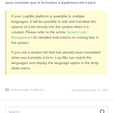
aussi constater que le formulaire a également été traduit.
If your LogAlto platform is available in multiple
languages, it will be possible to add and translate the
options of a list directly into the system when it is
created. Please refer to the article
System Lists
Management
for detailed instructions on solving lists in
the system.
If you use a system list that has already been translated
when you translate a form, Log Alto can match the
languages and display the language option in the drop-
down menu.
Still need help?
Contact Us
Last updated on July 18, 2024