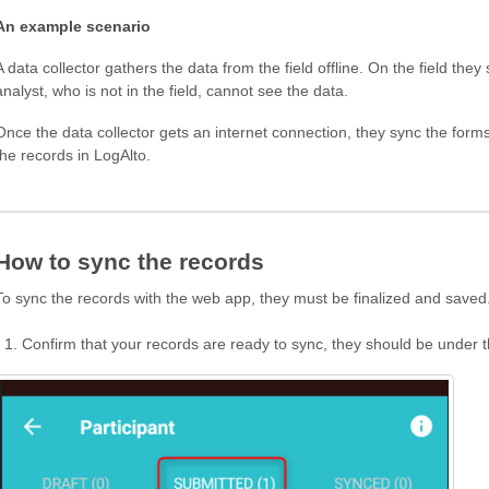
An example scenario
A data collector gathers the data from the field offline. On the field the
analyst, who is not in the field, cannot see the data.
Once the data collector gets an internet connection, they sync the form
the records in LogAlto.
How to sync the records
To sync the records with the web app, they must be finalized and saved
Confirm that your records are ready to sync, they should be unde