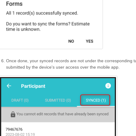
Once done, your synced records are not under the corresponding ta
submitted by the device's user access over the mobile app.