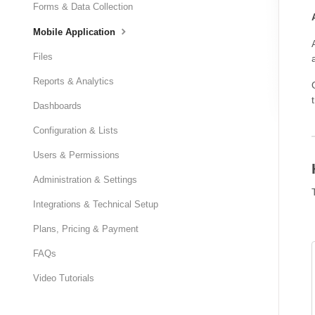
Forms & Data Collection
Mobile Application
Files
Reports & Analytics
Dashboards
Configuration & Lists
Users & Permissions
Administration & Settings
Integrations & Technical Setup
Plans, Pricing & Payment
FAQs
Video Tutorials