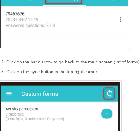
Click on the back arrow to go back to the main screen (list of forms)
Click on the sync button in the top right corner