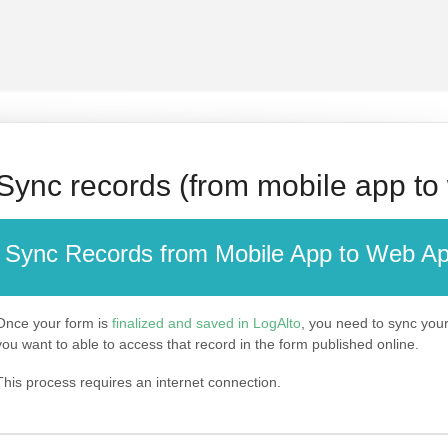
Sync records (from mobile app to
Sync Records from Mobile App to Web A
Once your form is
finalized and saved in LogAlto
, you need to sync your 
you want to able to access that record in the form published online.
This process requires an internet connection.