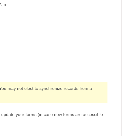
lto.
 You may not elect to synchronize records from a
o update your forms (in case new forms are accessible