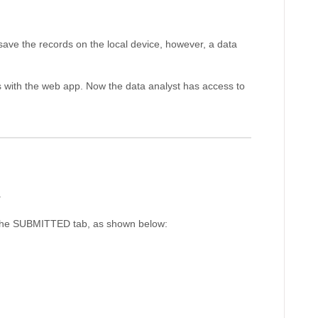
y save the records on the local device, however, a data
s with the web app. Now the data analyst has access to
.
r the SUBMITTED tab, as shown below: