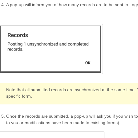
A pop-up will inform you of how many records are to be sent to LogA
Note that all submitted records are synchronized at the same time.
specific form.
Once the records are submitted, a pop-up will ask you if you wish t
to you or modifications have been made to existing forms).