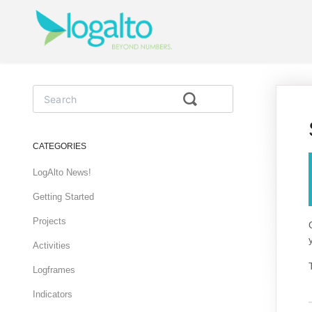
Toggle
Search
CATEGORIES
LogAlto News!
Getting Started
Projects
Activities
Logframes
Indicators