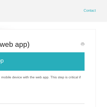
Contact
 web app)
pp
mobile device with the web app. This step is critical if