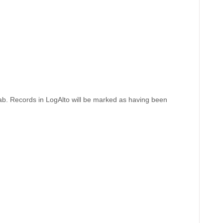
b. Records in LogAlto will be marked as having been