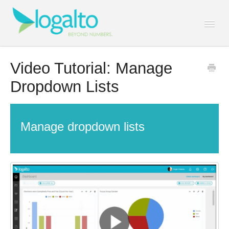
Togg
Navi
Contact
Video Tutorial: Manage
Dropdown Lists
Manage dropdown lists