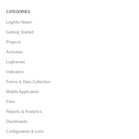
CATEGORIES
LogAlto News!
Getting Started
Projects
Activities
Logframes
Indicators
Forms & Data Collection
Mobile Application
Files
Reports & Analytics
Dashboards
Configuration & Lists