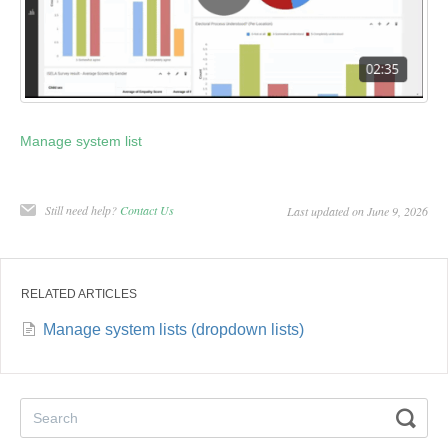
Manage system list
Still need help?
Contact Us
Last updated on June 9, 2026
RELATED ARTICLES
Manage system lists (dropdown lists)