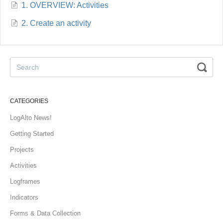
1. OVERVIEW: Activities
2. Create an activity
CATEGORIES
LogAlto News!
Getting Started
Projects
Activities
Logframes
Indicators
Forms & Data Collection