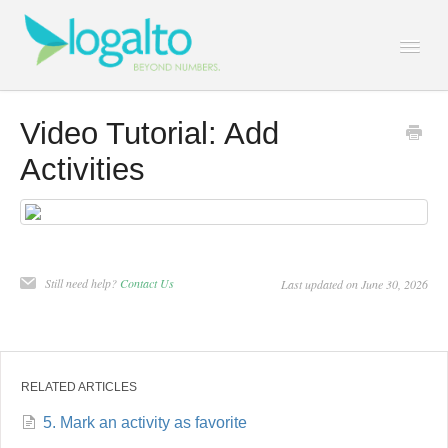
Togg
Navi
Contact
Video Tutorial: Add
Activities
Still need help?
Contact Us
Last updated on June 30, 2026
RELATED ARTICLES
5. Mark an activity as favorite