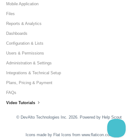
Mobile Application
Files
Reports & Analytics
Dashboards
Configuration & Lists
Users & Permissions
Administration & Settings
Integrations & Technical Setup
Plans, Pricing & Payment
FAQs
Video Tutorials
©
DevAlto Technologies Inc.
2026.
Powered by
Help Scout
Icons made by
Flat Icons
from
www.flaticon.com