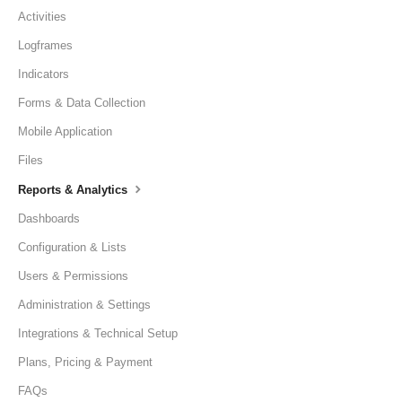
Activities
Logframes
Indicators
Forms & Data Collection
Mobile Application
Files
Reports & Analytics
Dashboards
Configuration & Lists
Users & Permissions
Administration & Settings
Integrations & Technical Setup
Plans, Pricing & Payment
FAQs