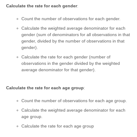
Calculate the rate for each gender
:
Count the number of observations for each gender.
Calculate the weighted average denominator for each
gender (sum of denominators for all observations in that
gender, divided by the number of observations in that
gender).
Calculate the rate for each gender (number of
observations in the gender divided by the weighted
average denominator for that gender).
Calculate the rate for each age group
:
Count the number of observations for each age group.
Calculate the weighted average denominator for each
age group.
Calculate the rate for each age group