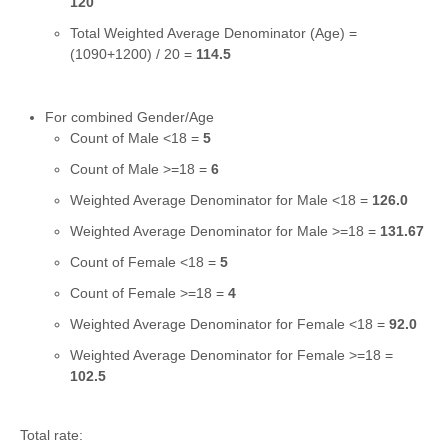
120
Total Weighted Average Denominator (Age) =
(1090+1200) / 20 =
114.5
For combined Gender/Age
Count of Male <18 =
5
Count of Male >=18 =
6
Weighted Average Denominator for Male <18 =
126.0
Weighted Average Denominator for Male >=18 =
131.67
Count of Female <18 =
5
Count of Female >=18 =
4
Weighted Average Denominator for Female <18 =
92.0
Weighted Average Denominator for Female >=18 =
102.5
Total rate: