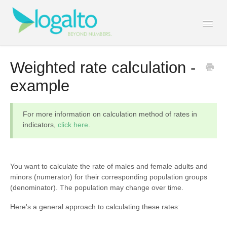
Togg
Navi
Contact
Weighted rate calculation -
example
For more information on calculation method of rates in
indicators,
click here
.
You want to calculate the rate of males and female adults and
minors (numerator) for their corresponding population groups
(denominator). The population may change over time.
Here's a general approach to calculating these rates: