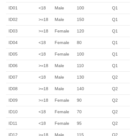
ID01
<18
Male
100
Q1
ID02
>=18
Male
150
Q1
ID03
>=18
Female
120
Q1
ID04
<18
Female
80
Q1
ID05
<18
Female
100
Q1
ID06
>=18
Male
110
Q1
ID07
<18
Male
130
Q2
ID08
>=18
Male
140
Q2
ID09
>=18
Female
90
Q2
ID10
<18
Female
70
Q2
ID11
<18
Female
95
Q2
ID12
>=18
Male
115
Q2