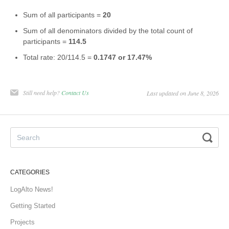
Sum of all participants =
20
Sum of all denominators divided by the total count of
participants =
114.5
Total rate: 20/114.5 =
0.1747 or 17.47%
Still need help?
Contact Us
Last updated on June 8, 2026
CATEGORIES
LogAlto News!
Getting Started
Projects