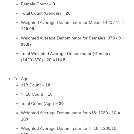
Female Count =
9
Total Count (Gender) =
20
Weighted Average Denominator for Males: 1420 / 11 =
129.09
Weighted Average Denominator for Females: 870 / 9 =
96.67
Total Weighted Average Denominator (Gender):
(1420+870) / 20 =
114.5
For Age:
<18 Count =
10
>=18 Count =
10
Total Count (Age) =
20
Weighted Average Denominator for <18: 1080 / 10 =
109
Weighted Average Denominator for >=18: 1200/10 =