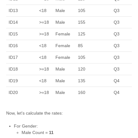
ID13
<18
Male
105
Q3
ID14
>=18
Male
155
Q3
ID15
>=18
Female
125
Q3
ID16
<18
Female
85
Q3
ID17
<18
Female
105
Q3
ID18
>=18
Male
120
Q3
ID19
<18
Male
135
Q4
ID20
>=18
Male
160
Q4
Now, let's calculate the rates:
For Gender:
Male Count =
11