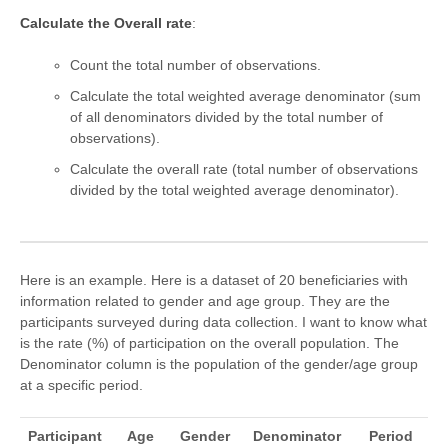
Calculate the Overall rate
:
Count the total number of observations.
Calculate the total weighted average denominator (sum
of all denominators divided by the total number of
observations).
Calculate the overall rate (total number of observations
divided by the total weighted average denominator).
Here is an example. Here is a dataset of 20 beneficiaries with
information related to gender and age group. They are the
participants surveyed during data collection. I want to know what
is the rate (%) of participation on the overall population. The
Denominator column is the population of the gender/age group
at a specific period.
Participant
Age
Gender
Denominator
Period