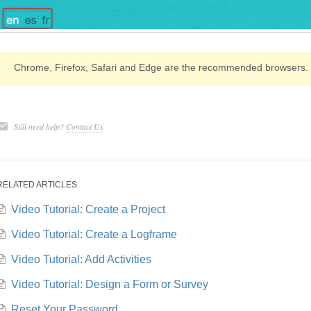
Chrome, Firefox, Safari and Edge are the recommended browsers.
Still need help?
Contact Us
RELATED ARTICLES
Video Tutorial: Create a Project
Video Tutorial: Create a Logframe
Video Tutorial: Add Activities
Video Tutorial: Design a Form or Survey
Reset Your Password