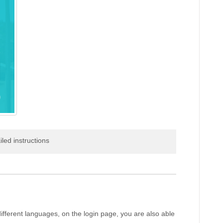
iled instructions
different languages, on the login page, you are also able