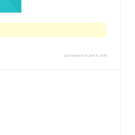
Last updated on June 9, 2026