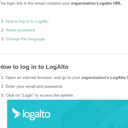
The login link in the email contains your
organization Logalto URL
.
How to log in to LogAlto
Reset password
Change the language
How to log in to LogAlto
Open an internet browser, and go to your
organization's LogAlto
Enter your email and password.
Click on "Login" to access the system.