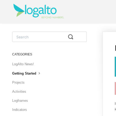
Toggle
Search
CATEGORIES
LogAlto News!
Getting Started
Projects
Activities
Logframes
Indicators