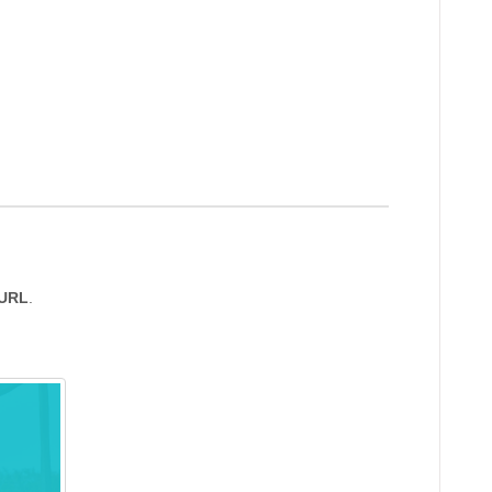
 URL
.