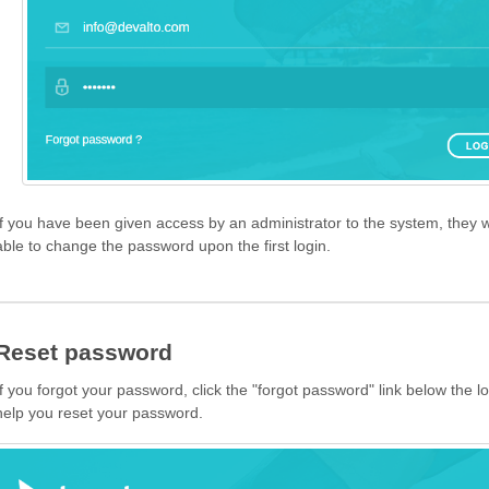
If you have been given access by an administrator to the system, they w
able to change the password upon the first login.
Reset password
If you forgot your password, click the "forgot password" link below the lo
help you reset your password.