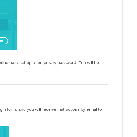
ill usually set up a temporary password. You will be
gin form, and you will receive instructions by email to