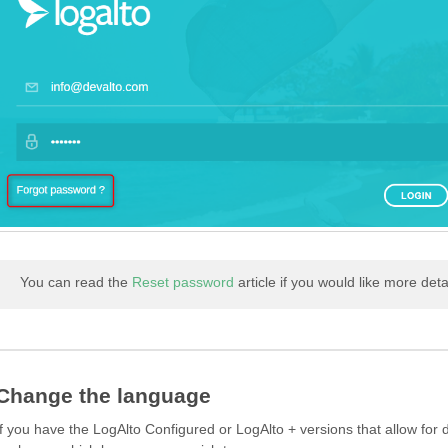
You can read the
Reset password
article if you would like more deta
Change the language
If you have the LogAlto Configured or LogAlto + versions that allow for 