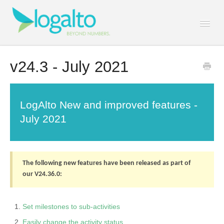
Togg
Navi
Contact
v24.3 - July 2021
LogAlto New and improved features -
July 2021
The following new features have been released as part of
our V24.36.0:
Set milestones to sub-activities
Easily change the activity status