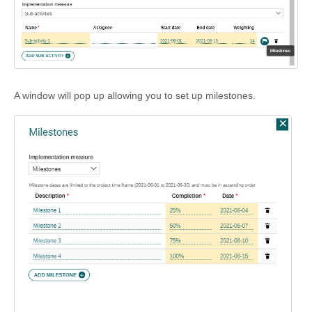
A window will pop up allowing you to set up milestones.