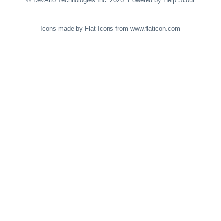
©
DevAlto Technologies Inc.
2026.
Powered by
Help Scout
Icons made by
Flat Icons
from
www.flaticon.com