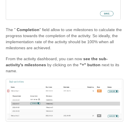
The "
Completion
" field allow to use milestones to calculate the
progress towards the completion of the activity. So ideally, the
implementation rate of the activity should be 100% when all
milestones are achieved.
From the activity dashboard, you can now
see the sub-
activity's milestones
by clicking on the
"+" button
next to its
name.