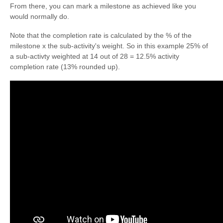
From there, you can mark a milestone as achieved like you
would normally do.
Note that the completion rate is calculated by the % of the
milestone x the sub-activity's weight. So in this example 25% of
a sub-activty weighted at 14 out of 28 = 12.5% activity
completion rate (13% rounded up).