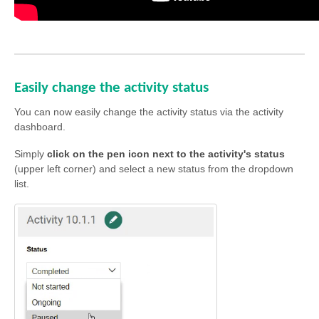
Easily change the activity status
You can now easily change the activity status via the activity
dashboard.
Simply
click on the pen icon next to the activity's status
(upper left corner) and select a new status from the dropdown
list.