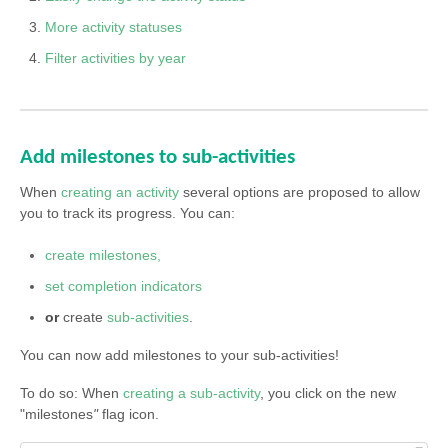
More activity statuses
Filter activities by year
Add milestones to sub-activities
When
creating an activity
several options are proposed to allow
you to track its progress. You can:
create milestones,
set completion indicators
or
create
sub-activities
.
You can now add milestones to your sub-activities!
To do so: When
creating a sub-activity
, you click on the new
"milestones
"
flag icon.