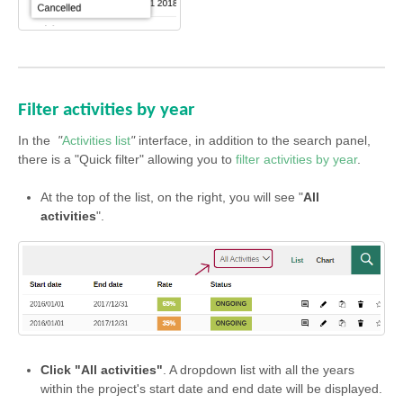
Filter activities by year
In the
"
Activities list
"
interface, in addition to the search panel,
there is a "Quick filter" allowing you to
filter activities by year
.
At the top of the list, on the right, you will see "
All
activities
".
Click "All activities"
. A dropdown list with all the years
within the project's start date and end date will be displayed.