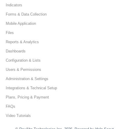
Indicators
Forms & Data Collection
Mobile Application
Files
Reports & Analytics
Dashboards
Configuration & Lists
Users & Permissions
Administration & Settings
Integrations & Technical Setup
Plans, Pricing & Payment
FAQs
Video Tutorials