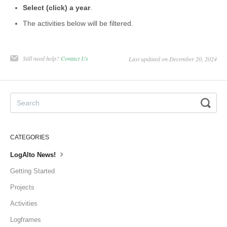
Select (click) a year
.
The activities below will be filtered.
Still need help?
Contact Us
Last updated on December 20, 2024
CATEGORIES
LogAlto News!
Getting Started
Projects
Activities
Logframes