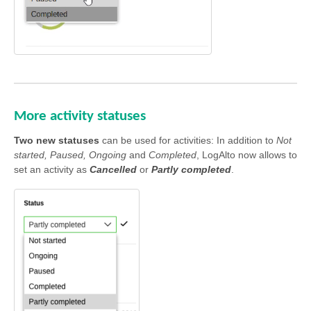
More activity statuses
Two new statuses
can be used for activities: In addition to
Not
started, Paused, Ongoing
and
Completed
, LogAlto now allows to
set an activity as
Cancelled
or
Partly completed
.