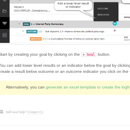
Start by creating your goal by clicking on the
button.
+ Goal
You can add lower level results or an indicator below the goal by clicking
create a result below outcome or an outcome indicator you click on the + 
Alternatively, you can
generate an excel template to create the log
Still need help?
Contact Us