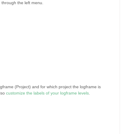
through the left menu.
ogframe (Project) and for which project the logframe is
also
customize the labels of your logframe levels
.