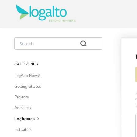
Toggle
Search
CATEGORIES
LogAlto News!
Getting Started
Projects
Activities
Logframes
Indicators