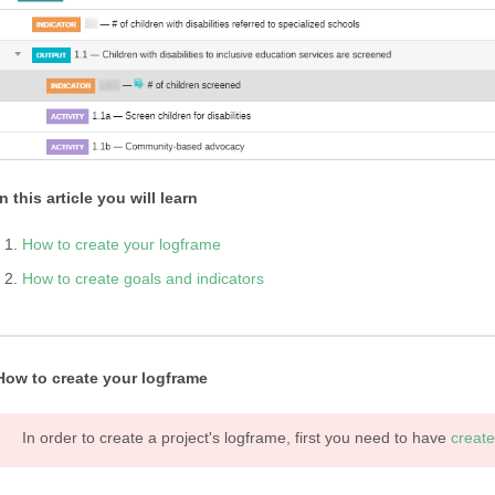
In this article you will learn
How to create your logframe
How to create goals and indicators
How to create your logframe
In order to create a project's logframe, first you need to have
create