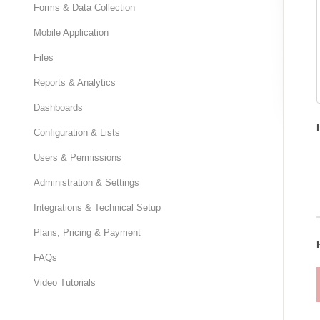
Forms & Data Collection
Mobile Application
Files
Reports & Analytics
Dashboards
Configuration & Lists
Users & Permissions
Administration & Settings
Integrations & Technical Setup
Plans, Pricing & Payment
FAQs
Video Tutorials