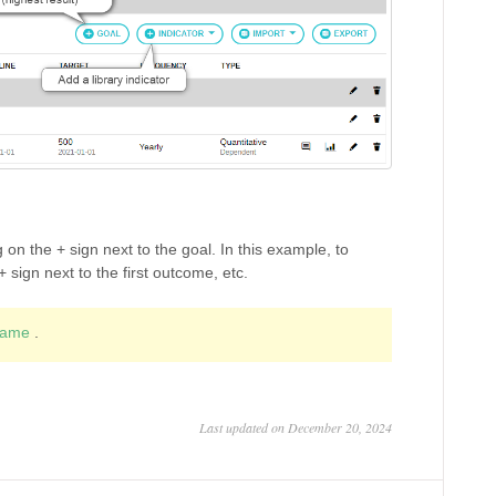
 on the + sign next to the goal. In this example, to
sign next to the first outcome, etc.
frame
.
Last updated on December 20, 2024