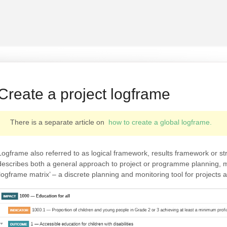
Create a project logframe
There is a separate article on
how to create a global logframe.
Logframe also referred to as logical framework, results framework or s
describes both a general approach to project or programme planning, mo
‘logframe matrix’ – a discrete planning and monitoring tool for project