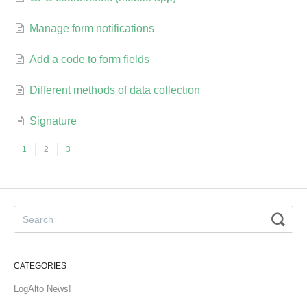
Manage form notifications
Add a code to form fields
Different methods of data collection
Signature
1
2
3
CATEGORIES
LogAlto News!