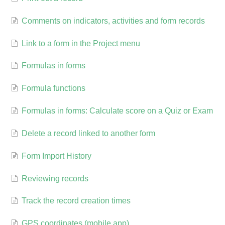
Comments on indicators, activities and form records
Link to a form in the Project menu
Formulas in forms
Formula functions
Formulas in forms: Calculate score on a Quiz or Exam
Delete a record linked to another form
Form Import History
Reviewing records
Track the record creation times
GPS coordinates (mobile app)