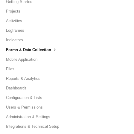
Getting Started
Projects
Activities
Logframes
Indicators
Forms & Data Collection
Mobile Application
Files
Reports & Analytics
Dashboards
Configuration & Lists
Users & Permissions
Administration & Settings
Integrations & Technical Setup