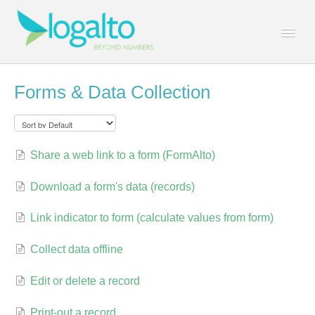
Togg
Navi
Contact
Forms & Data Collection
Share a web link to a form (FormAlto)
Download a form's data (records)
Link indicator to form (calculate values from form)
Collect data offline
Edit or delete a record
Print-out a record